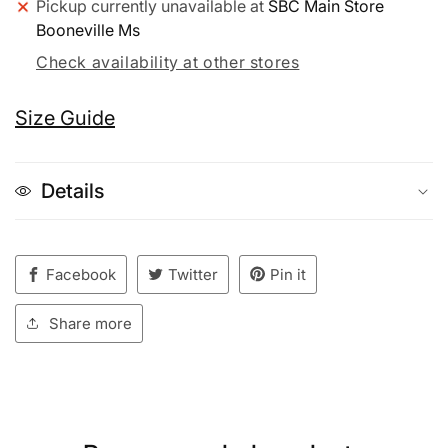
Pickup currently unavailable at
SBC Main Store
Booneville Ms
Check availability at other stores
Size Guide
Details
Facebook
Twitter
Pin it
Share more