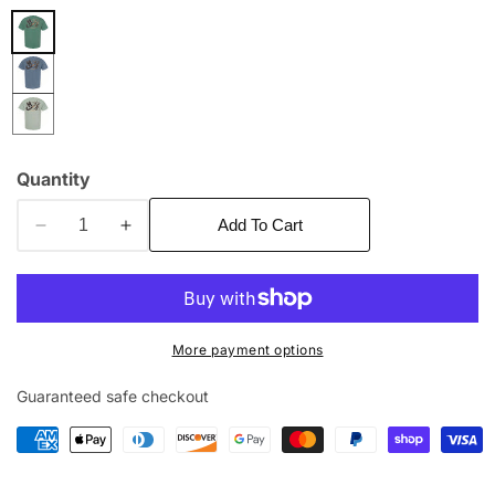
edia
allery
Quantity
Add To Cart
Decrease
Increase
quantity
quantity
for
for
Deer
Deer
Gear
Gear
More payment options
Guaranteed safe checkout