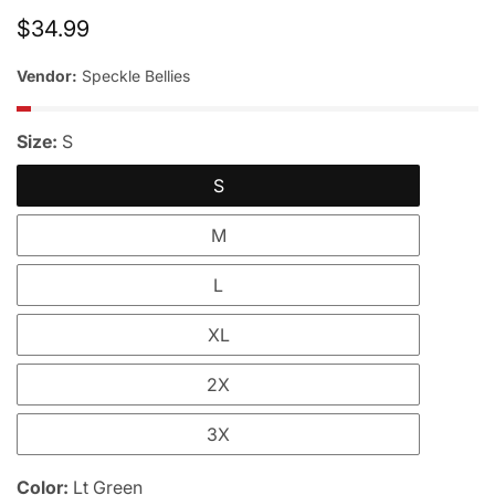
Regular
$34.99
price
Vendor:
Speckle Bellies
Size:
S
S
M
L
XL
2X
3X
Color:
Lt Green