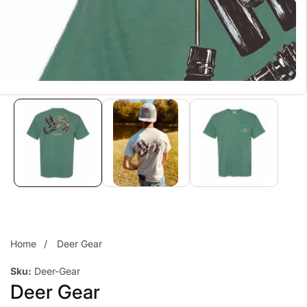
Home
Deer Gear
Sku:
Deer-Gear
Deer Gear