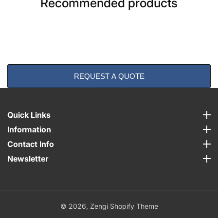
Recommended products
REQUEST A QUOTE
Quick Links
Quick Links
Information
Information
Contact Info
Contact Info
Newsletter
Newsletter
© 2026,
Zengi Shopify Theme