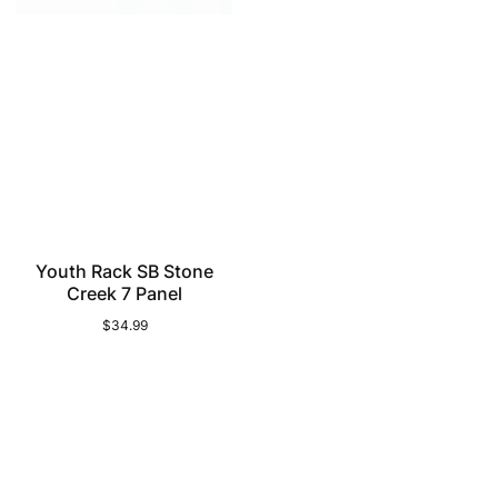
Youth Rack SB Stone
Creek 7 Panel
$34.99
Regular
price