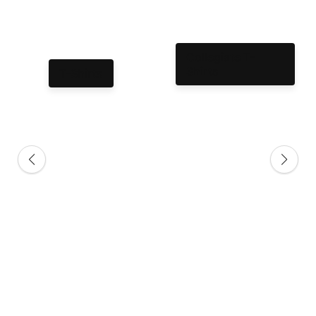
Collegiate T-
Shirts
T-Shirts