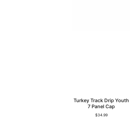
Turkey Track Drip Youth
7 Panel Cap
$34.99
Regular
price