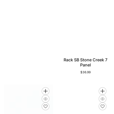
Rack SB Stone Creek 7
Panel
$36.99
Regular
price