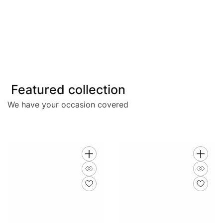
Featured collection
We have your occasion covered