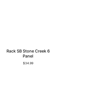
Rack SB Stone Creek 6
Panel
$34.99
Regular
price