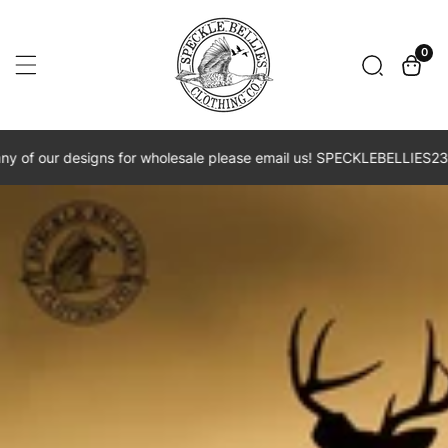
Skip
To
0
0
item
Content
of our designs for wholesale please email us! SPECKLEBELLIES23@G