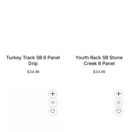
Turkey Track SB 6 Panel
Youth Rack SB Stone
Drip
Creek 6 Panel
$34.99
Regular
$34.99
Regular
price
price