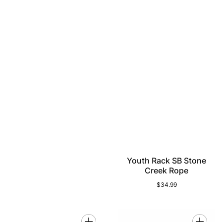
Youth Rack SB Stone
Creek Rope
$34.99
Regular
price