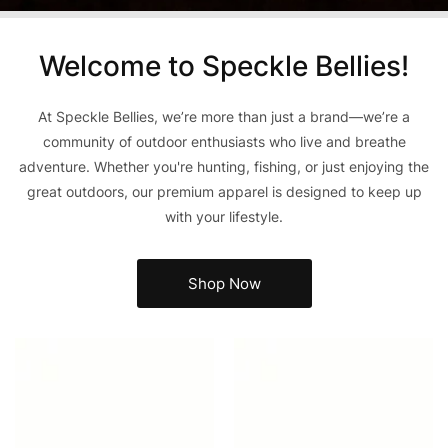
Welcome to Speckle Bellies!
At Speckle Bellies, we’re more than just a brand—we’re a
community of outdoor enthusiasts who live and breathe
adventure. Whether you're hunting, fishing, or just enjoying the
great outdoors, our premium apparel is designed to keep up
with your lifestyle.
Shop Now