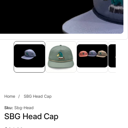
Home
SBG Head Cap
Sku:
Sbg-Head
SBG Head Cap
edia