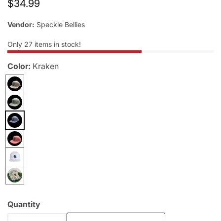
Regular
$34.99
allery
price
Vendor:
Speckle Bellies
Only
27
items in stock!
Color:
Kraken
Quantity