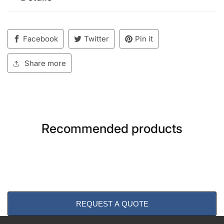
Facebook
Twitter
Pin it
Share more
Recommended products
REQUEST A QUOTE