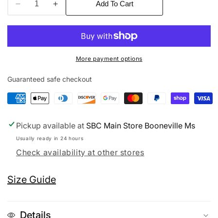
Add To Cart
Decrease
Increase
quantity
quantity
for
for
SBG
SBG
Head
Head
More payment options
Cap
Cap
Guaranteed safe checkout
Pickup available at
SBC Main Store Booneville Ms
Usually ready in 24 hours
Check availability at other stores
Size Guide
Details