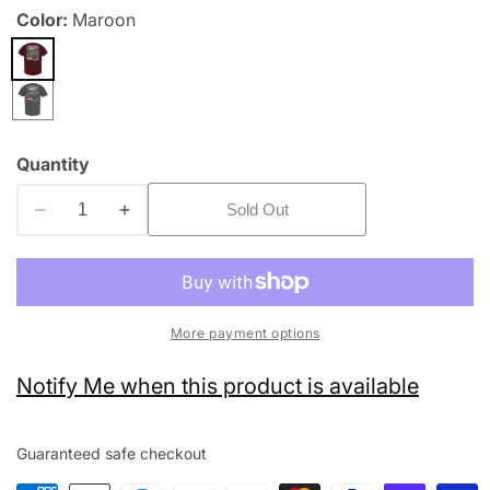
Color:
Maroon
edia
allery
Quantity
Sold Out
Decrease
Increase
quantity
quantity
for
for
State
State
Bike
Bike
More payment options
Notify Me when this product is available
Guaranteed safe checkout