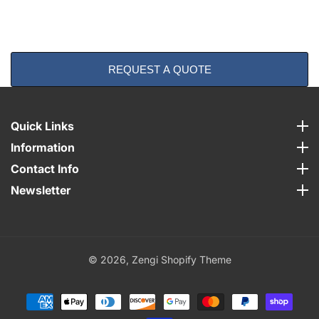
REQUEST A QUOTE
Quick Links
Quick Links
Information
Information
Contact Info
Contact Info
Newsletter
Newsletter
© 2026,
Zengi Shopify Theme