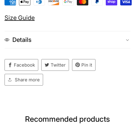
Size Guide
Details
Facebook
Twitter
Pin it
Share more
Recommended products