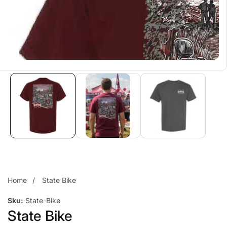
Home
State Bike
Sku:
State-Bike
State Bike