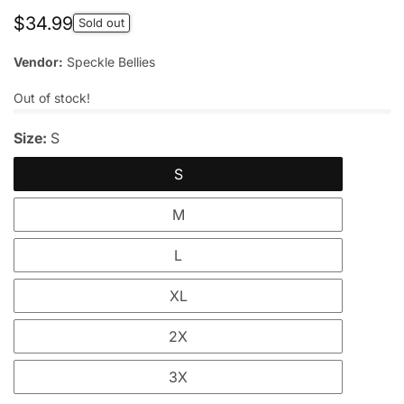
Regular
$34.99
Sold out
price
Vendor:
Speckle Bellies
Out of stock!
Size:
S
S
M
L
XL
2X
3X