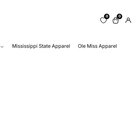
0
0
0
Log
items
in
Mississippi State Apparel
Ole Miss Apparel