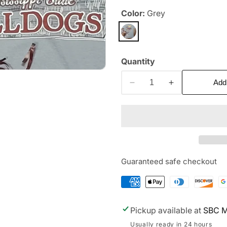
Color:
Grey
Quantity
Add
Decrease
Increase
quantity
quantity
for
for
MSU
MSU
Truck
Truck
Guaranteed safe checkout
Pickup available at
SBC M
Usually ready in 24 hours