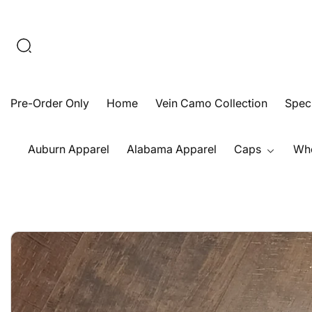
Skip
To
Content
Pre-Order Only
Home
Vein Camo Collection
Speck
Auburn Apparel
Alabama Apparel
Caps
Who
Open
Skip
media
To
1
Product
in
Information
modal