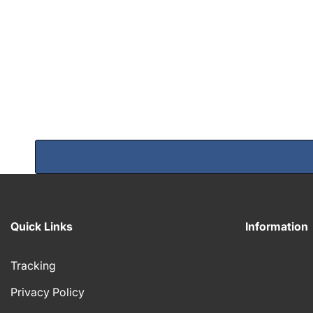
Quick Links
Information
Tracking
Privacy Policy