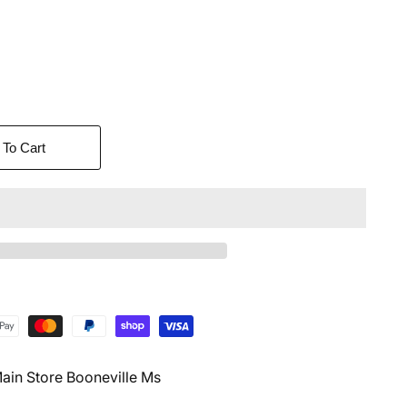
 To Cart
ain Store Booneville Ms