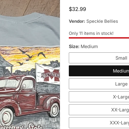
Regular
$32.99
price
Vendor:
Speckle Bellies
Only
11
items in stock!
Size:
Medium
Small
Mediu
Large
X-Larg
XX-Lar
XXX-Lar