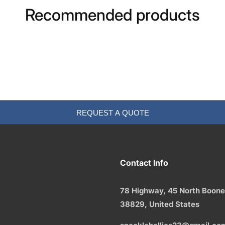
Recommended products
REQUEST A QUOTE
Contact Info
78 Highway, 45 North Boone
38829,
United States