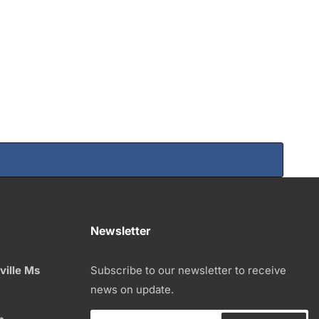
Newsletter
ville Ms
Subscribe to our newsletter to receive
news on update.