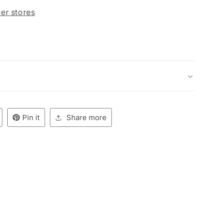
her stores
Pin it
Share more