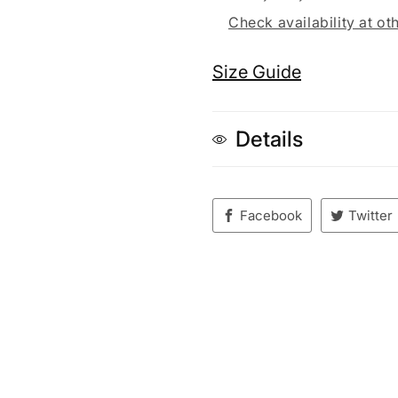
Check availability at ot
Size Guide
Details
Facebook
Twitter