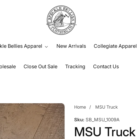
le Bellies Apparel
New Arrivals
Collegiate Apparel
lesale
Close Out Sale
Tracking
Contact Us
Home
MSU Truck
Sku:
SB_MSU_1009A
MSU Truck