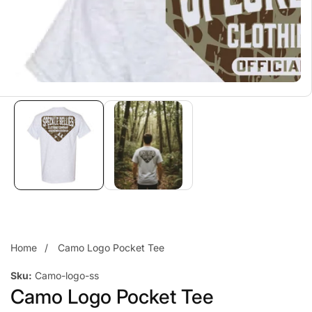
Home
Camo Logo Pocket Tee
Sku:
Camo-logo-ss
Camo Logo Pocket Tee