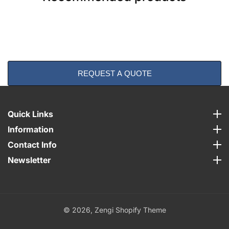
REQUEST A QUOTE
Quick Links
Quick Links
Information
Information
Contact Info
Contact Info
Newsletter
Newsletter
© 2026,
Zengi Shopify Theme