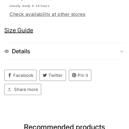
Usually ready in 24 hours
Check availability at other stores
Size Guide
Details
Facebook
Twitter
Pin it
Share more
Recommended products