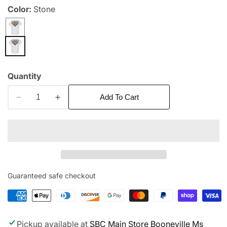
Color:
Stone
edia
allery
Quantity
Add To Cart
Decrease
Increase
quantity
quantity
for
for
Camo
Camo
Logo
Logo
Pocket
Pocket
Tee
Tee
Guaranteed safe checkout
Pickup available at
SBC Main Store Booneville Ms