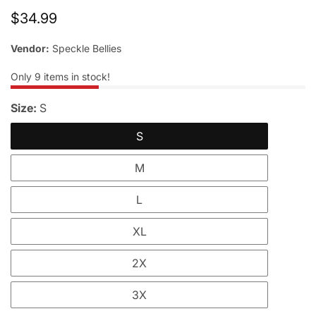
Regular
$34.99
price
Vendor:
Speckle Bellies
Only
9
items in stock!
Size:
S
S
M
L
XL
2X
3X