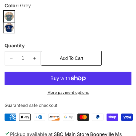
Color:
Grey
edia
allery
Quantity
Add To Cart
Decrease
Increase
quantity
quantity
for
for
War
War
Eagle
Eagle
More payment options
Aubie
Aubie
Guaranteed safe checkout
Pickup available at
SBC Main Store Booneville Ms