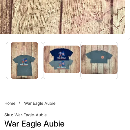
Home
War Eagle Aubie
Sku:
War-Eagle-Aubie
War Eagle Aubie