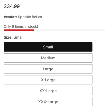
Regular
$34.99
price
Vendor:
Speckle Bellies
Only
9
items in stock!
Size:
Small
Small
Medium
Large
X-Large
XX-Large
XXX-Large