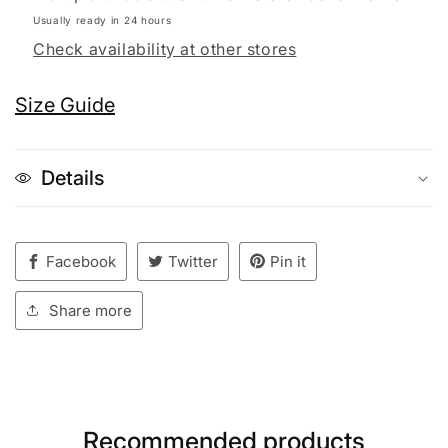
Usually ready in 24 hours
Check availability at other stores
Size Guide
Details
Facebook
Twitter
Pin it
Share more
Recommended products