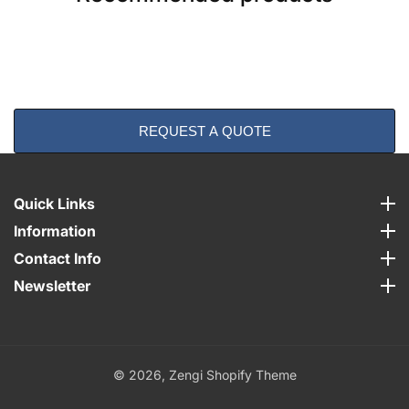
REQUEST A QUOTE
Quick Links
Quick Links
Information
Information
Contact Info
Contact Info
Newsletter
Newsletter
© 2026,
Zengi Shopify Theme