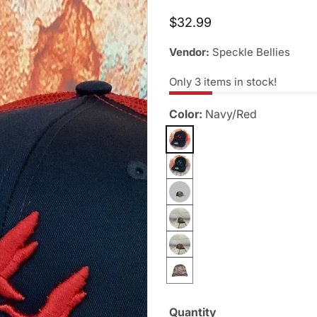
Regular
$32.99
price
Vendor:
Speckle Bellies
Only
3
items in stock!
Color:
Navy/Red
Quantity