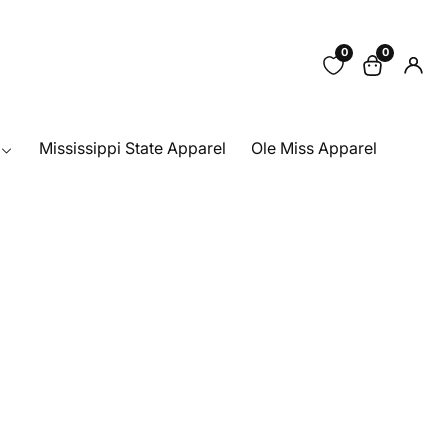
0
0
0
Log
items
in
Mississippi State Apparel
Ole Miss Apparel