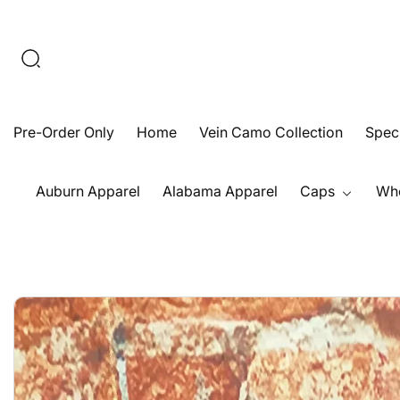
Skip
To
Content
Pre-Order Only
Home
Vein Camo Collection
Speck
Auburn Apparel
Alabama Apparel
Caps
Who
Open
Skip
media
To
1
Product
in
Information
modal