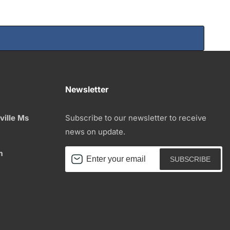
Newsletter
ville Ms
Subscribe to our newsletter to receive
news on update.
m
Enter
SUBSCRIBE
your
email
be