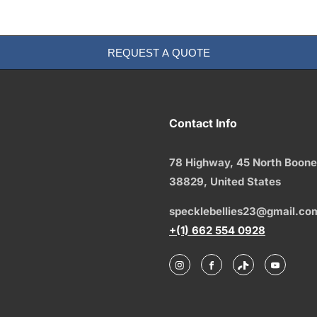
REQUEST A QUOTE
Contact Info
78 Highway, 45 North Boone
38829,
United States
specklebellies23@gmail.co
+(1) 662 554 0928
Instagram
Facebook
TikTok
YouTu