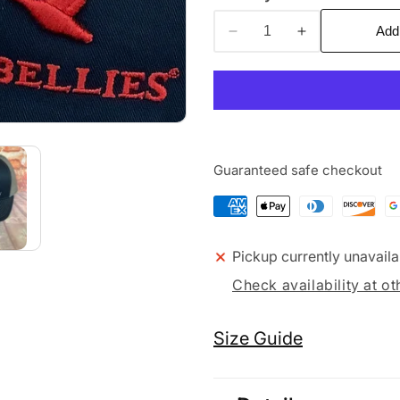
Add
Decrease
Increase
quantity
quantity
for
for
3G/3D
3G/3D
Guaranteed safe checkout
Pickup currently unavaila
Check availability at ot
Size Guide