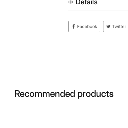
Details
Facebook
Twitter
Recommended products