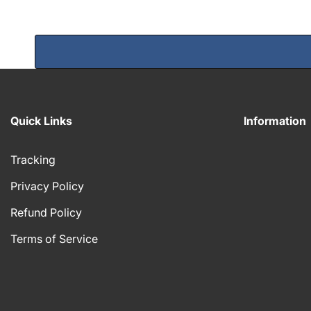
Quick Links
Information
Tracking
Privacy Policy
Refund Policy
Terms of Service