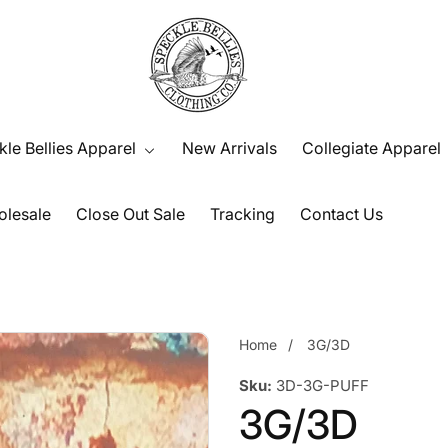
le Bellies Apparel
New Arrivals
Collegiate Apparel
lesale
Close Out Sale
Tracking
Contact Us
Home
3G/3D
Sku:
3D-3G-PUFF
3G/3D