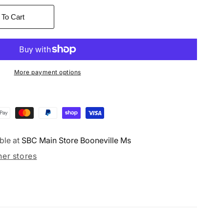
 To Cart
More payment options
ble at
SBC Main Store Booneville Ms
her stores